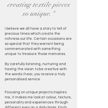
creating textile pieces
so unique."
I believe we all have a story to tell of
precious times which create the
richness our life. Certain occasions are
so special that they warrant being
commemorated with something
unique to treasure those memories.
By carefully listening, nurturing and
having the vision to be creative with
the words I hear, you receive a truly
personalised service.
Focusing on unique projects inspires
me, it makes me look at colour, texture,
personality and experiences through
different eyes on a daily basis. Each