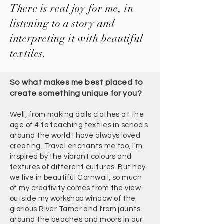
There is real joy for me, in
listening to a story and
interpreting it with beautiful
textiles.
So what makes me best placed to
create something unique for you?
Well, from making dolls clothes at the
age of 4 to teaching textiles in schools
around the world I have always loved
creating. Travel enchants me too, I'm
inspired by the vibrant colours and
textures of different cultures. But hey
we live in beautiful Cornwall, so much
of my creativity comes from the view
outside my workshop window of the
glorious River Tamar and from jaunts
around the beaches and moors in our