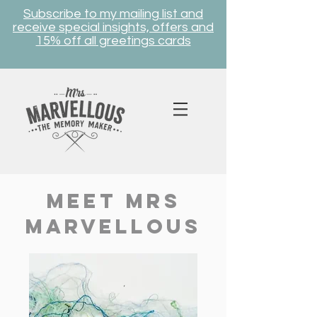
Subscribe to my mailing list and
receive special insights, offers and
15% off all greetings cards
meet mrs
marvellous