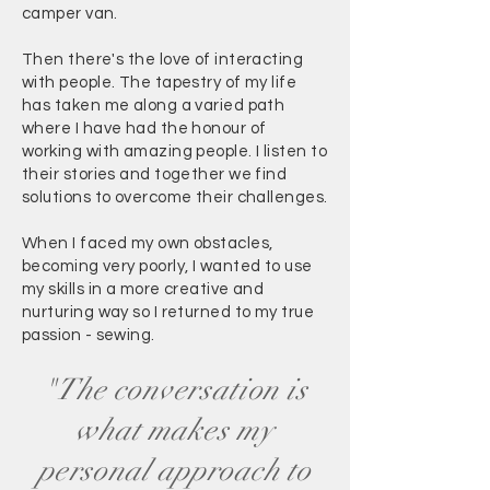
camper van.
Then there's the love of interacting
with people. The tapestry of my life
has taken me along a varied path
where I have had the honour of
working with amazing people. I listen to
their stories and together we find
solutions to overcome their challenges.
When I faced my own obstacles,
becoming very poorly, I wanted to use
my skills in a more creative and
nurturing way so I returned to my true
passion - sewing.
"The conversation is
what makes my
personal approach to