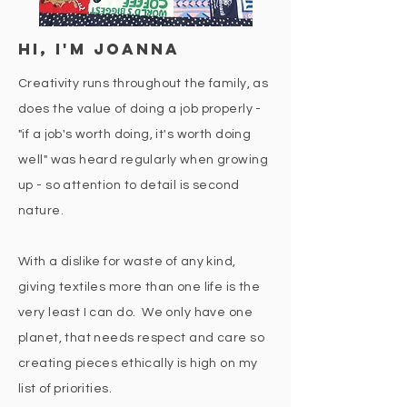
hi, i'm joanna
Creativity runs throughout the family, as
does the value of doing a job properly -
"if a job's worth doing, it's worth doing
well" was heard regularly when growing
up - so attention to detail is second
nature.
With a dislike for waste of any kind,
giving textiles more than one life is the
very least I can do. We only have one
planet, that needs respect and care so
creating pieces ethically is high on my
list of priorities.