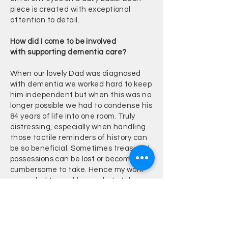
piece is created with exceptional
attention to detail.
How did I come to be involved
with
supporting
dementia care?
When our lovely Dad was diagnosed
with dementia we worked hard to keep
him independent but when this was no
longer possible we had to condense his
84 years of life into one room. Truly
distressing, especially when handling
those tactile reminders of history can
be so beneficial. Sometimes treasured
possessions can be lost or become too
cumbersome to take. Hence my work
expanded to enable people to take
snippets of their life history with them
in a nurturing, portable piece.
You can read more about my Dad's