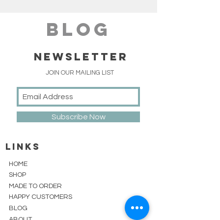
blog
NEWSLETTER
JOIN OUR MAILING LIST
Subscribe Now
linKS
HOME
SHOP
MADE TO ORDER
HAPPY CUSTOMERS
BLOG
ABOUT