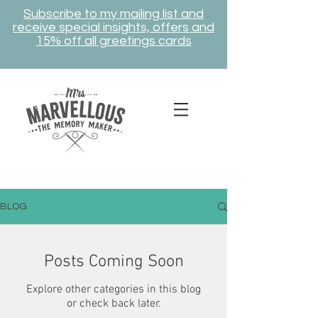
Subscribe to my mailing list and
receive special insights, offers and
15% off all greetings cards
BLOG
Posts Coming Soon
Explore other categories in this blog
or check back later.