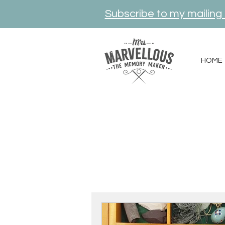
Subscribe to my mailing l
HOME