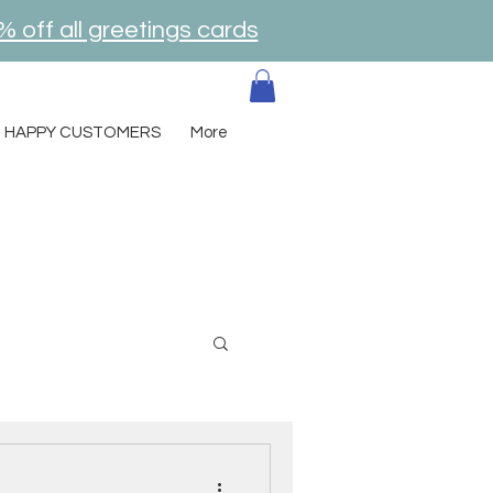
% off all greetings cards
HAPPY CUSTOMERS
More