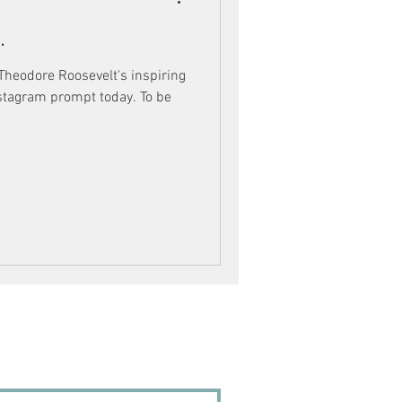
.
 Theodore Roosevelt's inspiring
nstagram prompt today. To be