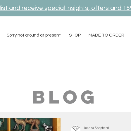
ist and receive special insights, offers and 15
Sorry not around at present
SHOP
MADE TO ORDER
blog
Joanna Shepherd