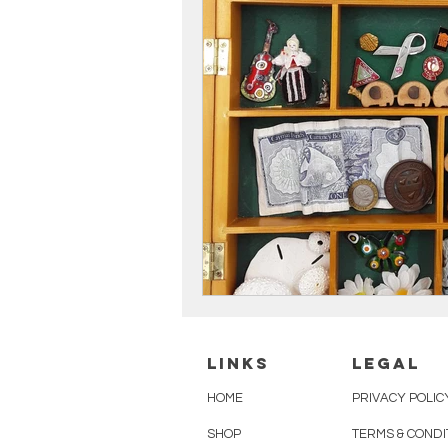
linKS
legal
HOME
PRIVACY POLIC
SHOP
TERMS & CONDI