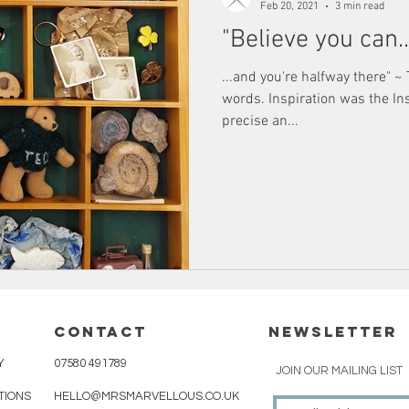
Feb 20, 2021
3 min read
"Believe you can..
...and you're halfway there" ~
words. Inspiration was the I
precise an...
cONTACT
NEWSLETTER
Y
07580 491789
JOIN OUR MAILING LIST
TIONS
HELLO@MRSMARVELLOUS.CO.UK