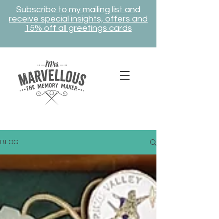
Subscribe to my mailing list and
receive special insights, offers and
15% off all greetings cards
BLOG