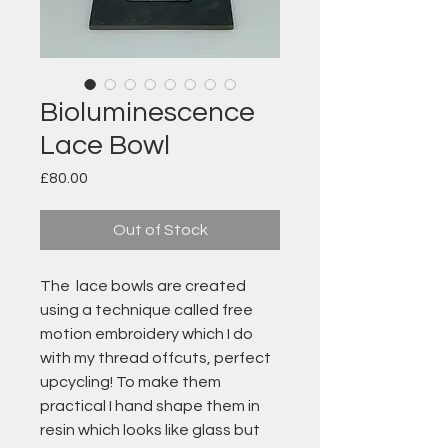
Bioluminescence
Lace Bowl
Price
£80.00
Out of Stock
The lace bowls are created
using a technique called free
motion embroidery which I do
with my thread offcuts, perfect
upcycling! To make them
practical I hand shape them in
resin which looks like glass but