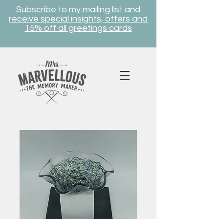
Subscribe to my mailing list and
receive special insights, offers and
15% off all greetings cards