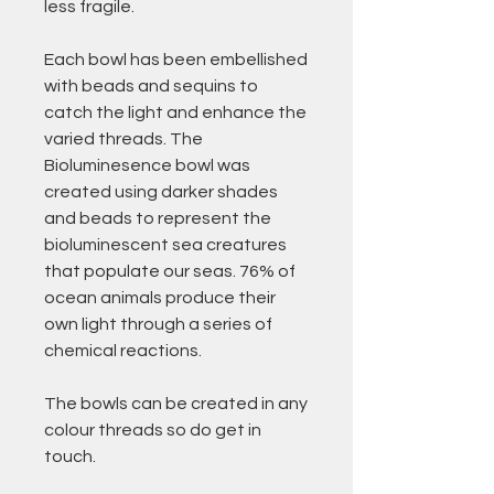
less fragile.
Each bowl has been embellished
with beads and sequins to
catch the light and enhance the
varied threads. The
Bioluminesence bowl was
created using darker shades
and beads to represent the
bioluminescent sea creatures
that populate our seas. 76% of
ocean animals produce their
own light through a series of
chemical reactions.
The bowls can be created in any
colour threads so do get in
touch.