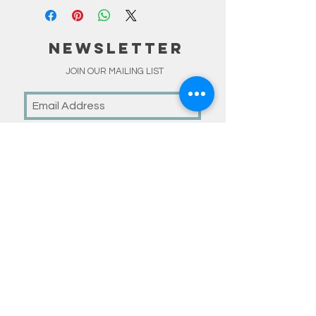
NEWSLETTER
JOIN OUR MAILING LIST
Subscribe Now
linKS
HOME
SHOP
MADE TO ORDER
HAPPY CUSTOMERS
BLOG
ABOUT
CONTACT