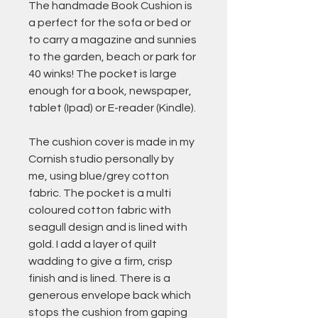
The handmade Book Cushion is
a perfect for the sofa or bed or
to carry a magazine and sunnies
to the garden, beach or park for
40 winks! The pocket is large
enough for a book, newspaper,
tablet (Ipad) or E-reader (Kindle).
The cushion cover is made in my
Cornish studio personally by
me, using blue/grey cotton
fabric. The pocket is a multi
coloured cotton fabric with
seagull design and is lined with
gold. I add a layer of quilt
wadding to give a firm, crisp
finish and is lined. There is a
generous envelope back which
stops the cushion from gaping