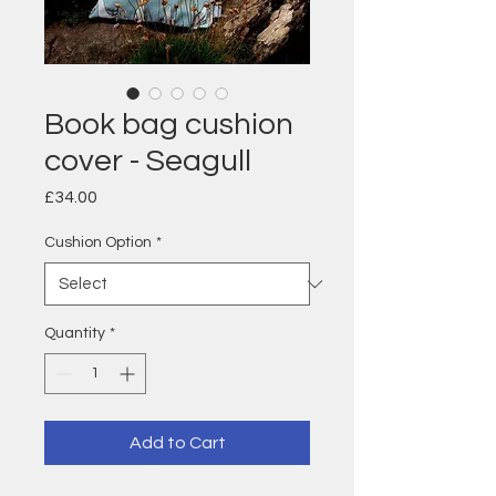
Book bag cushion
cover - Seagull
Price
£34.00
Cushion Option
*
Quantity
*
Add to Cart