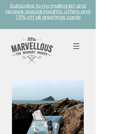
Subscribe to my mailing list and
receive special insights, offers and
15% off all greetings cards