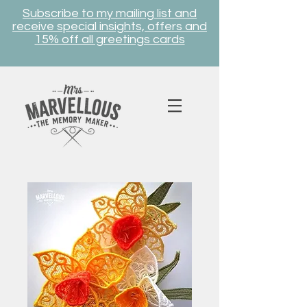
Subscribe to my mailing list and
receive special insights, offers and
15% off all greetings cards