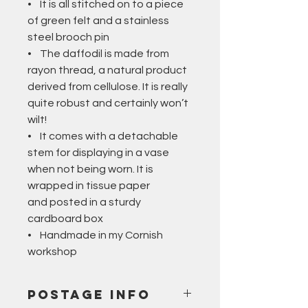
• It is all stitched on to a piece
of green felt and a stainless
steel brooch pin
• The daffodil is made from
rayon thread, a natural product
derived from cellulose. It is really
quite robust and certainly won’t
wilt!
• It comes with a detachable
stem for displaying in a vase
when not being worn. It is
wrapped in tissue paper
and posted in a sturdy
cardboard box
• Handmade in my Cornish
workshop
Postage Info