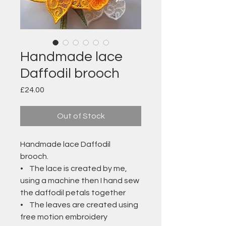
Handmade lace
Daffodil brooch
Price
£24.00
Out of Stock
Handmade lace Daffodil
brooch.
• The lace is created by me,
using a machine then I hand sew
the daffodil petals together
• The leaves are created using
free motion embroidery