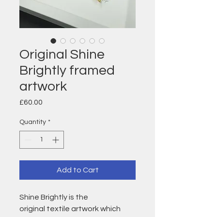
Original Shine
Brightly framed
artwork
Price
£60.00
Quantity
*
Add to Cart
Shine Brightly is the
original textile artwork which