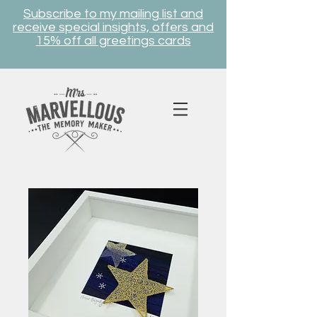
Subscribe to my mailing list and
receive special insights, offers and
15% off all greetings cards