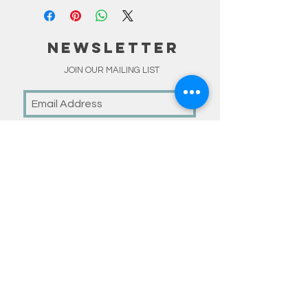
NEWSLETTER
JOIN OUR MAILING LIST
Subscribe Now
linKS
HOME
SHOP
MADE TO ORDER
HAPPY CUSTOMERS
BLOG
ABOUT
CONTACT