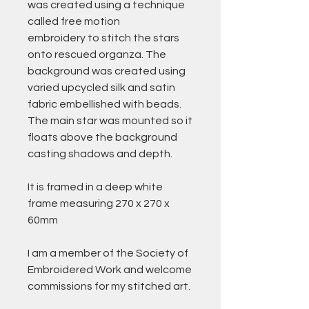
was created using a technique
called free motion
embroidery to stitch the stars
onto rescued organza. The
background was created using
varied upcycled silk and satin
fabric embellished with beads.
The main star was mounted so it
floats above the background
casting shadows and depth.
It is framed in a deep white
frame measuring 270 x 270 x
60mm
I am a member of the Society of
Embroidered Work and welcome
commissions for my stitched art.