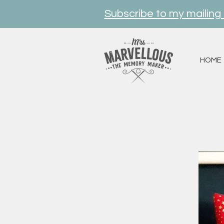
Subscribe to my mailing l
HOME