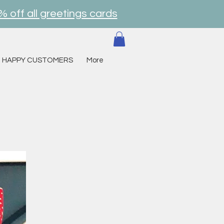
% off all greetings cards
HAPPY CUSTOMERS
More