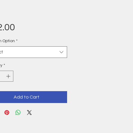
Price
2.00
n Option
*
ct
ty
*
Add to Cart