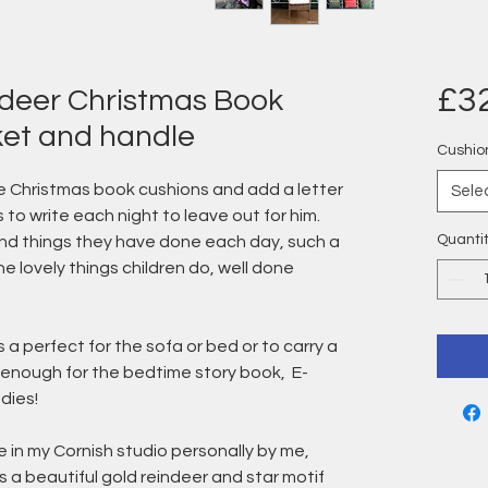
£3
ndeer Christmas Book
ket and handle
Cushio
 Christmas book cushions and add a letter
Sele
 to write each night to leave out for him.
Quanti
kind things they have done each day, such a
e lovely things children do, well done
 perfect for the sofa or bed or to carry a
 enough for the bedtime story book, E-
dies!
 in my Cornish studio personally by me,
is a beautiful gold reindeer and star motif