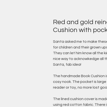
Red and gold rei
Cushion with poc
Santa asked me to make these
for children and their grown ups
They can let him know all the 
nice way to acknowkedge all th
Santa, fab idea!
The handmade Book Cushion is a
cosy nook. The pocket is large
reader or toy, no more lost goo
The lined cushion cover is made
using red cotton fabric. There 