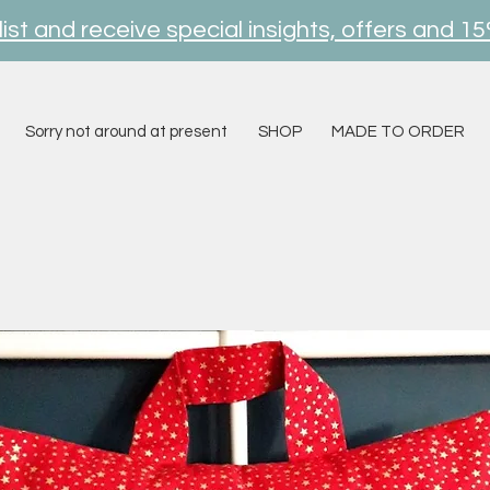
ist and receive special insights, offers and 15
Sorry not around at present
SHOP
MADE TO ORDER