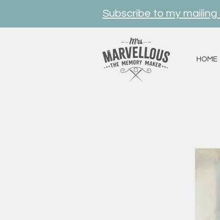
Subscribe to my mailing l
HOME