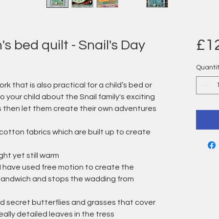
£1
s bed quilt - Snail's Day
Quanti
ork that is also practical for a child’s bed or
to your child about the Snail family's exciting
s then let them create their own adventures
cotton fabrics which are built up to create
ight yet still warm
g I have used free motion to create the
t sandwich and stops the wadding from
dd secret butterflies and grasses that cover
eally detailed leaves in the tress