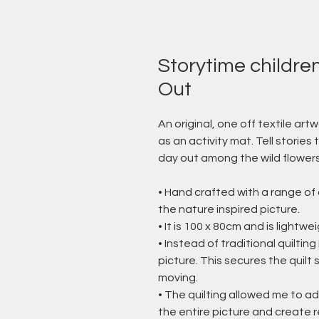
Storytime children'
Out
An original, one off textile artw
as an activity mat. Tell stories 
day out among the wild flower
• Hand crafted with a range of 
the nature inspired picture.
• It is 100 x 80cm and is lightwe
• Instead of traditional quiltin
picture. This secures the quil
moving.
• The quilting allowed me to a
the entire picture and create r