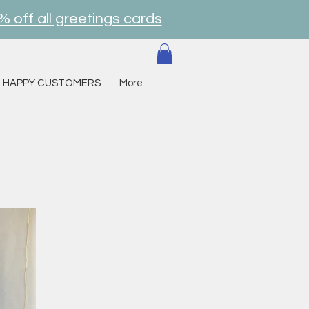
% off all greetings cards
HAPPY CUSTOMERS
More