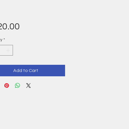
Price
20.00
ty
*
Add to Cart