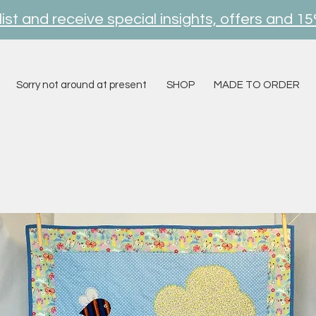
ist and receive special insights, offers and 15
Sorry not around at present
SHOP
MADE TO ORDER