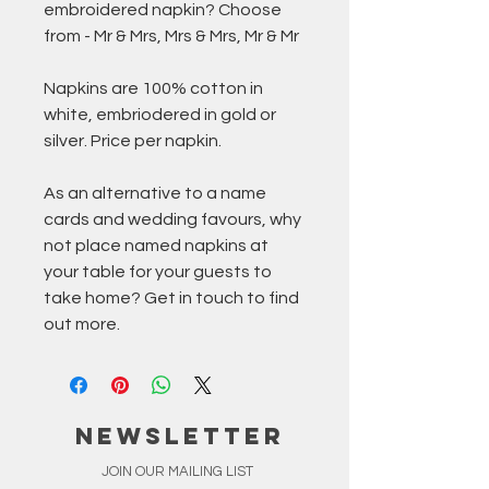
embroidered napkin? Choose
from - Mr & Mrs, Mrs & Mrs, Mr & Mr
Napkins are 100% cotton in
white, embriodered in gold or
silver. Price per napkin.
As an alternative to a name
cards and wedding favours, why
not place named napkins at
your table for your guests to
take home? Get in touch to find
out more.
NEWSLETTER
JOIN OUR MAILING LIST