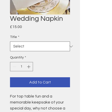
Wedding Napkin
Price
£15.00
Title
*
Quantity
*
Add to Cart
For top table fun and a
memorable keepsake of your
special day, why not choose a