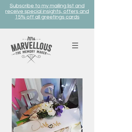
Subscribe to my mailing list and
receive special insights, offers and
15% off all greetings cards