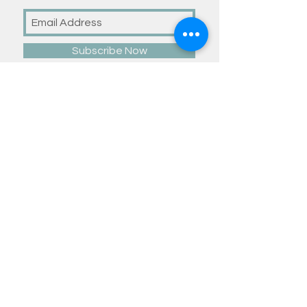
Subscribe Now
linKS
HOME
SHOP
MADE TO ORDER
HAPPY CUSTOMERS
BLOG
ABOUT
CONTACT
cONTACT
07580 491789
HELLO@MRSMARVELLOUS.CO.UK
legal