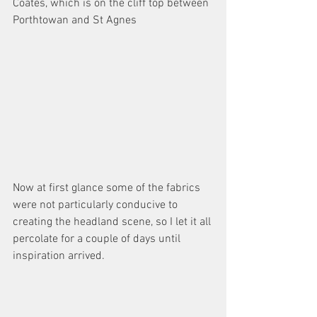
Coates, which is on the cliff top between 
Porthtowan and St Agnes 
Now at first glance some of the fabrics 
were not particularly conducive to 
creating the headland scene, so I let it all 
percolate for a couple of days until 
inspiration arrived. 