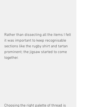
Rather than dissecting all the items I felt 
it was important to keep recognisable 
sections like the rugby shirt and tartan 
prominent; the jigsaw started to come 
together. 
Choosing the right palette of thread is 