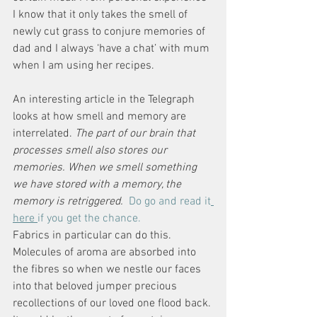
I know that it only takes the smell of 
newly cut grass to conjure memories of 
dad and I always ‘have a chat’ with mum 
when I am using her recipes. 
An interesting article in the Telegraph 
looks at how smell and memory are 
interrelated. 
The part of our brain that 
processes smell also stores our 
memories. When we smell something 
we have stored with a memory, the 
memory is retriggered. 
Do go and read it
here 
if you get the chance.
Fabrics in particular can do this. 
Molecules of aroma are absorbed into 
the fibres so when we nestle our faces 
into that beloved jumper precious 
recollections of our loved one flood back. 