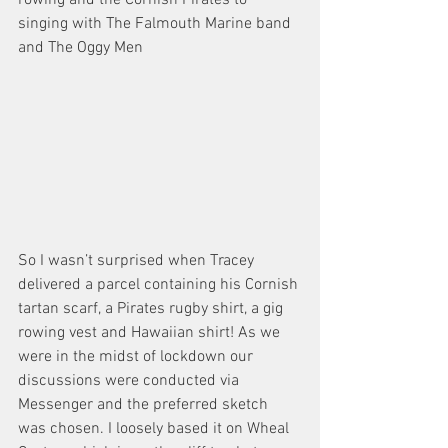
singing with The Falmouth Marine band 
and The Oggy Men
So I wasn’t surprised when Tracey 
delivered a parcel containing his Cornish 
tartan scarf, a Pirates rugby shirt, a gig 
rowing vest and Hawaiian shirt! As we 
were in the midst of lockdown our 
discussions were conducted via 
Messenger and the preferred sketch 
was chosen. I loosely based it on Wheal 