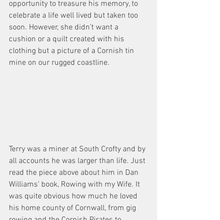
opportunity to treasure his memory, to 
celebrate a life well lived but taken too 
soon. However, she didn’t want a 
cushion or a quilt created with his 
clothing but a picture of a Cornish tin 
mine on our rugged coastline.
Terry was a miner at South Crofty and by 
all accounts he was larger than life. Just 
read the piece above about him in Dan 
Williams’ book, Rowing with my Wife. It 
was quite obvious how much he loved 
his home county of Cornwall, from gig 
rowing and the Cornish Pirates to 