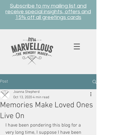
Subscribe to my mailing list and
receive special insights, offers and
15% off all greetings cards
Post
Joanna Shepherd
Oct 13, 2020
4 min read
Memories Make Loved Ones
Live On
I have been pondering this blog for a 
very long time, I suppose I have been 