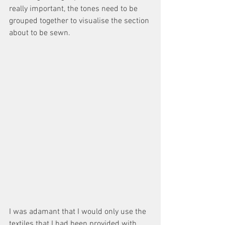
really important, the tones need to be 
grouped together to visualise the section 
about to be sewn. 
I was adamant that I would only use the 
textiles that I had been provided with 