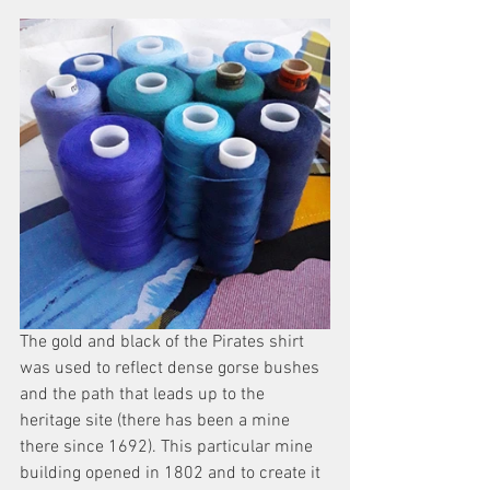
The gold and black of the Pirates shirt 
was used to reflect dense gorse bushes 
and the path that leads up to the 
heritage site (there has been a mine 
there since 1692). This particular mine 
building opened in 1802 and to create it 