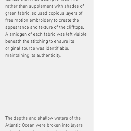
rather than supplement with shades of 
green fabric, so used copious layers of 
free motion embroidery to create the 
appearance and texture of the clifftops. 
A smidgen of each fabric was left visible 
beneath the stitching to ensure its 
original source was identifiable, 
maintaining its authenticity. 
The depths and shallow waters of the 
Atlantic Ocean were broken into layers 