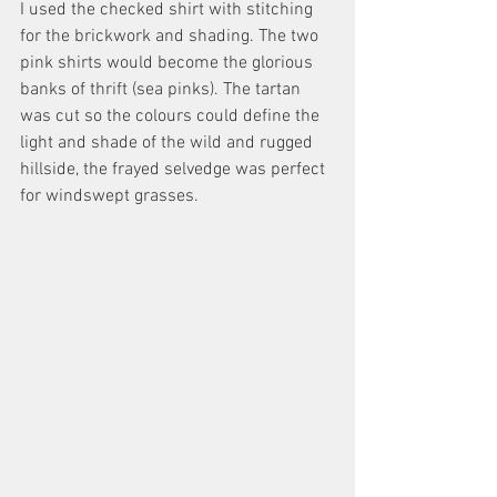
I used the checked shirt with stitching 
for the brickwork and shading. The two 
pink shirts would become the glorious 
banks of thrift (sea pinks). The tartan 
was cut so the colours could define the 
light and shade of the wild and rugged 
hillside, the frayed selvedge was perfect 
for windswept grasses.