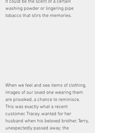
It could be the scent of a certain 
washing powder or lingering pipe 
tobacco that stirs the memories.
When we feel and see items of clothing, 
images of our loved one wearing them 
are provoked, a chance to reminisce. 
This was exactly what a recent 
customer, Tracey, wanted for her 
husband when his beloved brother, Terry, 
unexpectedly passed away; the 