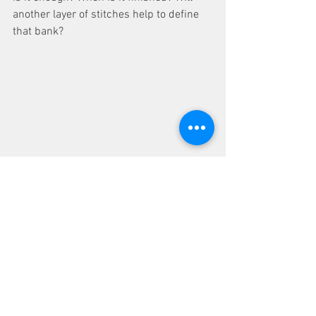
another layer of stitches help to define 
that bank? 
No, I was satisfied so on the hand 
stitching of flowers to add greater depth 