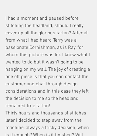
I had a moment and paused before 
stitching the headland, should I really 
cover up all the glorious tartan? After all 
from what I had heard Terry was a 
passionate Cornishman, as is Ray, for 
whom this picture was for. I knew what I 
wanted to do but it wasn’t going to be 
hanging on my wall. The joy of creating a 
one off piece is that you can contact the 
customer and chat through design 
considerations and in this case they left 
the decision to me so the headland 
remained true tartan!
Thirty hours and thousands of stitches 
later I decided to step away from the 
machine, always a tricky decision, when 
is it enough? When is it finished? Will 