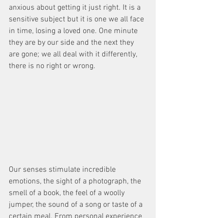
anxious about getting it just right. It is a 
sensitive subject but it is one we all face 
in time, losing a loved one. One minute 
they are by our side and the next they 
are gone; we all deal with it differently, 
there is no right or wrong. 
Our senses stimulate incredible 
emotions, the sight of a photograph, the 
smell of a book, the feel of a woolly 
jumper, the sound of a song or taste of a 
certain meal. From personal experience 