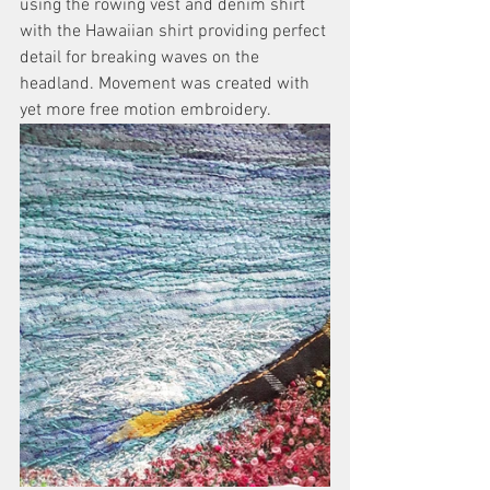
using the rowing vest and denim shirt 
with the Hawaiian shirt providing perfect 
detail for breaking waves on the 
headland. Movement was created with 
yet more free motion embroidery. 